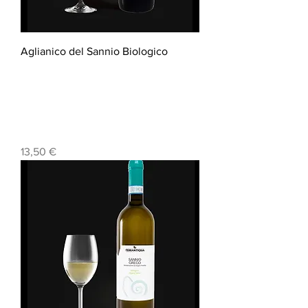
Aglianico del Sannio Biologico
Prezzo
13,50 €