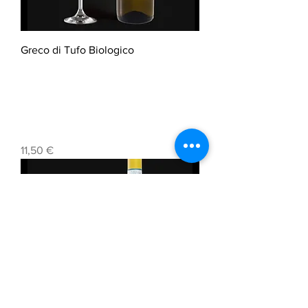
Greco di Tufo Biologico
Prezzo
11,50 €