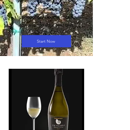
Welcome visitors to your site
with a short, engaging
introduction. Double click to
edit and add your own text.
Start Now