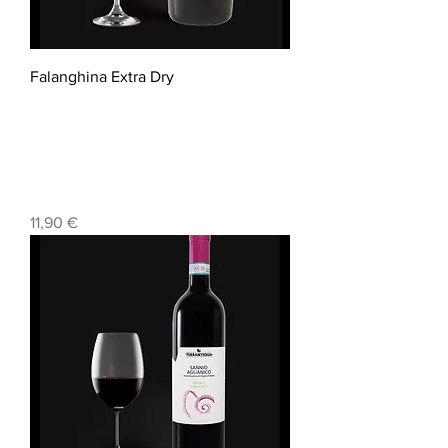
Falanghina Extra Dry
Prezzo
11,90 €