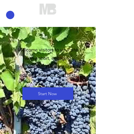
Mirko Brunelli
Welcome visitors to your site
with a short, engaging
introduction. Double click to
edit and add your own text.
Start Now